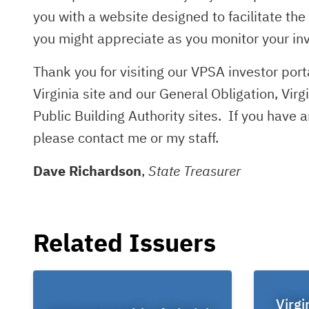
you with a website designed to facilitate th
you might appreciate as you monitor your in
Thank you for visiting our VPSA investor po
Virginia site and our General Obligation, Virg
Public Building Authority sites. If you have
please contact me or my staff.
Dave Richardson
,
State Treasurer
Related Issuers
Virgi