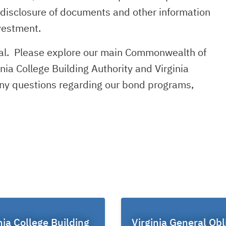
e disclosure of documents and other information
vestment.
rtal. Please explore our main Commonwealth of
inia College Building Authority and Virginia
 any questions regarding our bond programs,
nia College Building
Virginia General Obl