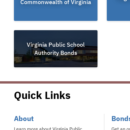
Commonwealth of Virginia
Virginia Public School
Authority Bonds
Quick Links
About
Bond
Learn more about Virginia Public
Get an o