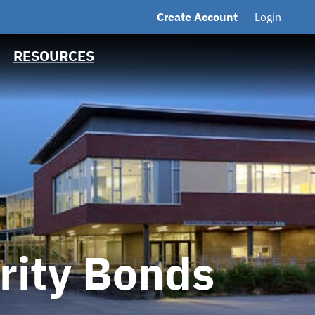
Create Account
Login
MSRB EMMA® Links
ts
FAQ
RESOURCES
Contact
ority Bonds