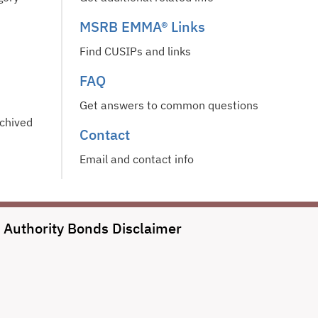
MSRB EMMA® Links
Find CUSIPs and links
FAQ
Get answers to common questions
rchived
Contact
Email and contact info
l Authority Bonds
Disclaimer