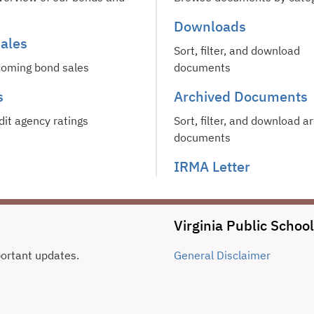
Downloads
ales
Sort, filter, and download
oming bond sales
documents
s
Archived Documents
dit agency ratings
Sort, filter, and download a
documents
IRMA Letter
Virginia Public Schoo
portant updates.
General
Disclaimer