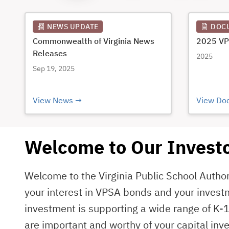
NEWS UPDATE
DOC
Commonwealth of Virginia News
2025 VP
Releases
2025
Sep 19, 2025
View News
View Do
Welcome to Our Investo
Welcome to the Virginia Public School Autho
your interest in VPSA bonds and your invest
investment is supporting a wide range of K-1
are important and worthy of your capital inve