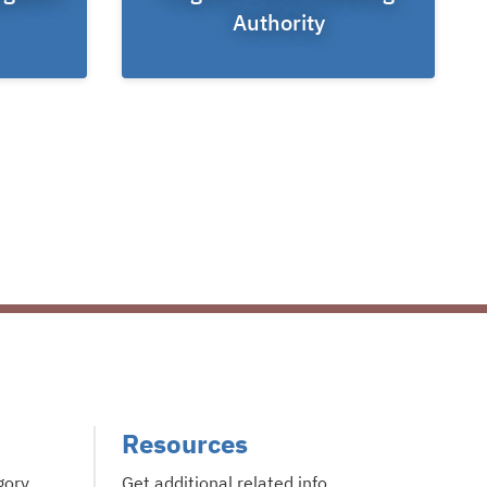
Authority
Resources
gory
Get additional related info