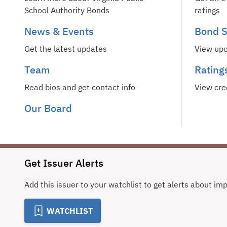
School Authority Bonds
ratings
News & Events
Bond S
Get the latest updates
View upc
Team
Rating
Read bios and get contact info
View cre
Our Board
Get Issuer Alerts
Add this issuer to your watchlist to get alerts about im
WATCHLIST