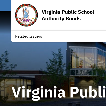
Virginia Public School
Authority Bonds
Related Issuers
Virginia Publ