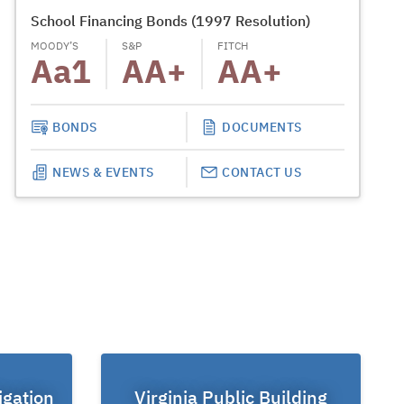
School Financing Bonds (1997 Resolution)
School T
MOODY’S
S&P
FITCH
MOODY’S
Aa1
AA+
AA+
Aa
BONDS
DOCUMENTS
NEWS & EVENTS
CONTACT US
igation
Virginia Public Building