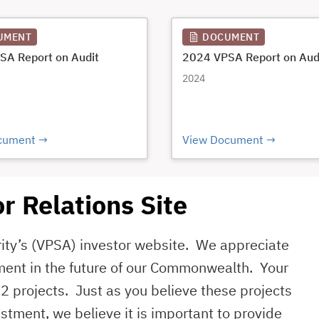
UMENT
DOCUMENT
SA Report on Audit
2024 VPSA Report on Aud
2024
cument
View Document
r Relations Site
rity’s (VPSA) investor website. We appreciate
ment in the future of our Commonwealth. Your
2 projects. Just as you believe these projects
stment, we believe it is important to provide