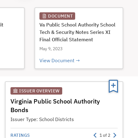
DOCUMENT
it
Va Public School Authority School
Tech & Security Notes Series XI
Final Official Statement
May 9, 2023
View Document
ISSUER OVERVIEW
Virginia Public School Authority
Bonds
Issuer Type:
School Districts
RATINGS
1
of
2