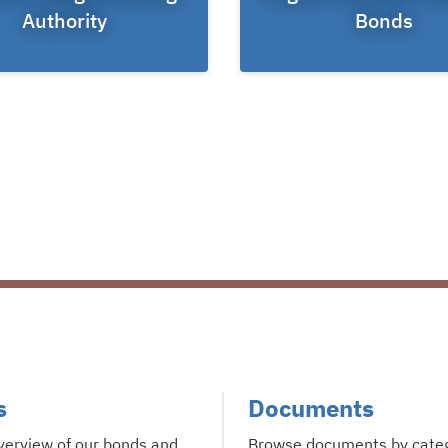
Authority
Bonds
s
Documents
verview of our bonds and
Browse documents by cate