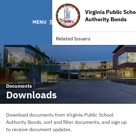
ABOUT
BONDS
DOCUMENTS
RESOURCES
Virginia Public Scho
News & Events
Bond Sales
Downloads
MSRB EMMA® Links
Authority Bonds
MENU
Team
Ratings
Archived Documents
FAQ
Our Board
IRMA Letter
Contact
Related Issuers
Documents
Downloads
Download documents from Virginia Public School
Authority Bonds, sort and filter documents, and sign up
to receive document updates.