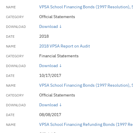
VPSA School Financing Bonds (1997 Resolution), 
Official Statements
Download ↓
2018
2018 VPSA Report on Audit
Financial Statements
Download ↓
10/17/2017
VPSA School Financing Bonds (1997 Resolution), 
Official Statements
Download ↓
08/08/2017
VPSA School Financing Refunding Bonds (1997 Res