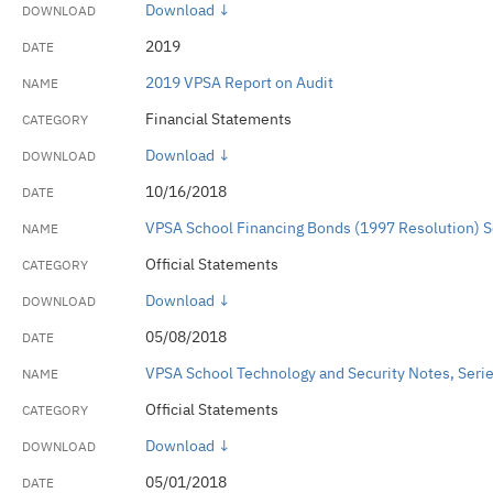
Download ↓
2019
2019 VPSA Report on Audit
Financial Statements
Download ↓
10/16/2018
VPSA School Financing Bonds (1997 Resolution) 
Official Statements
Download ↓
05/08/2018
VPSA School Technology and Security Notes, Serie
Official Statements
Download ↓
05/01/2018