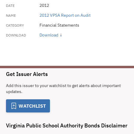
2012
2012 VPSA Report on Audit
Financial Statements
Download ↓
Get Issuer Alerts
Add this issuer to your watchlist to get alerts about important
updates.
WATCHLIST
Virginia Public School Authority Bonds
Disclaimer