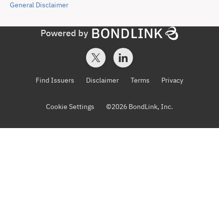
General
Disclaimer
Powered by
Find Issuers
Disclaimer
Terms
Privacy
Cookie Settings
©
2026
BondLink, Inc.