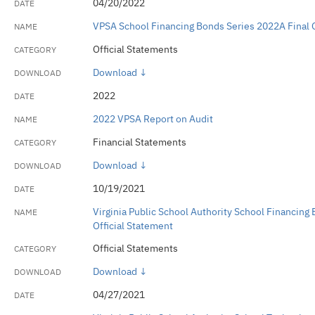
04/20/2022
VPSA School Financing Bonds Series 2022A Final O
Official Statements
Download ↓
2022
2022 VPSA Report on Audit
Financial Statements
Download ↓
10/19/2021
Virginia Public School Authority School Financing
Official Statement
Official Statements
Download ↓
04/27/2021