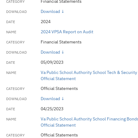
Financial Statements
Download ↓
2024
2024 VPSA Report on Audit
Financial Statements
Download ↓
05/09/2023
Va Public School Authority School Tech & Security
Official Statement
Official Statements
Download ↓
04/25/2023
Va Public School Authority School Financing Bond
Official Statement
Official Statements