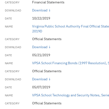
Financial Statements
Download ↓
10/22/2019
Virginia Public School Authority Final Official St
2019D
Official Statements
Download ↓
05/21/2019
VPSA School Financing Bonds (1997 Resolution),
Official Statements
Download ↓
05/07/2019
VPSA School Technology and Security Notes, Serie
Official Statements