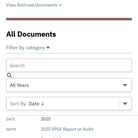
View Archived Documents
All Documents
Filter by category
Select All
Deselect All
Bank Loan/Direct Sale
Financial Statements
All Years
Official Statements
Date ↓
2025
2025 VPSA Report on Audit