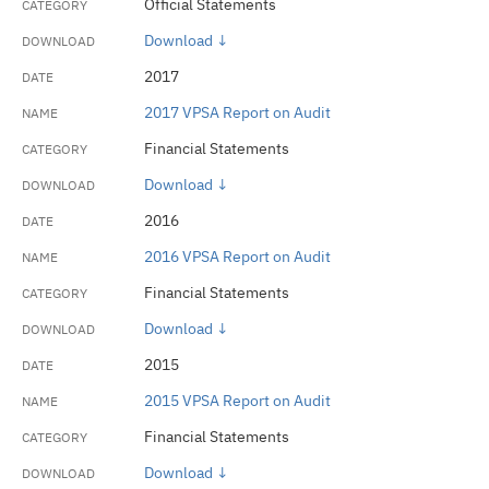
Official Statements
Download ↓
2017
2017 VPSA Report on Audit
Financial Statements
Download ↓
2016
2016 VPSA Report on Audit
Financial Statements
Download ↓
2015
2015 VPSA Report on Audit
Financial Statements
Download ↓