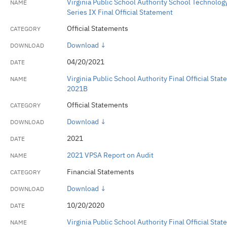
Virginia Public School Authority School Technolog
Series IX Final Official Statement
Official Statements
Download ↓
04/20/2021
Virginia Public School Authority Final Official St
2021B
Official Statements
Download ↓
2021
2021 VPSA Report on Audit
Financial Statements
Download ↓
10/20/2020
Virginia Public School Authority Final Official St