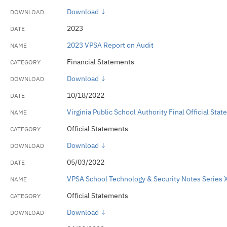
Download ↓
2023
2023 VPSA Report on Audit
Financial Statements
Download ↓
10/18/2022
Virginia Public School Authority Final Official St
Official Statements
Download ↓
05/03/2022
VPSA School Technology & Security Notes Series X 
Official Statements
Download ↓