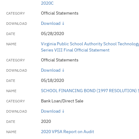
2020C
Official Statements
Download ↓
05/28/2020
Virginia Public School Authority School Technolog
Series VIII Final Official Statement
Official Statements
Download ↓
05/18/2020
SCHOOL FINANCING BOND (1997 RESOLUTION) 
Bank Loan/Direct Sale
Download ↓
2020
2020 VPSA Report on Audit