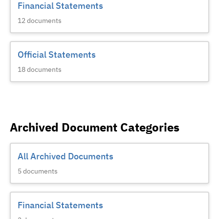
Financial Statements
12
documents
Official Statements
18
documents
Archived Document Categories
All Archived Documents
5
documents
Financial Statements