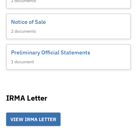
2
documents
Notice of Sale
2
documents
Preliminary Official Statements
1
document
IRMA Letter
VIEW IRMA LETTER