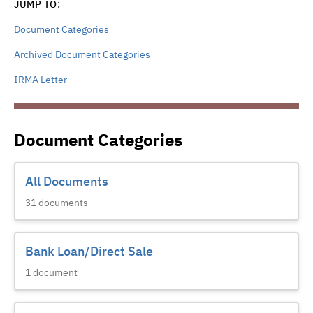
JUMP TO:
Document Categories
Archived Document Categories
IRMA Letter
Document Categories
All Documents
31
documents
Bank Loan/Direct Sale
1
document