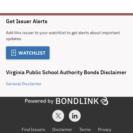
Get Issuer Alerts
Add this issuer to your watchlist to get alerts about important
updates.
WATCHLIST
Virginia Public School Authority Bonds
Disclaimer
General
Disclaimer
Powered by
Find Issuers
Disclaimer
Terms
Privacy