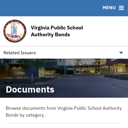
MENU
ABOUT
BONDS
DOCUMENTS
RESOURCES
Virginia Public School
News & Events
Bond Sales
Downloads
MSRB EMMA® Links
Authority Bonds
Team
Ratings
Archived Documents
FAQ
Our Board
IRMA Letter
Contact
Related Issuers
Documents
Browse documents from Virginia Public School Authority
Bonds by category.